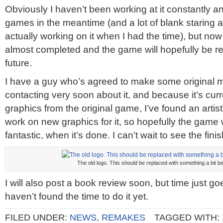
Obviously I haven’t been working at it constantly 
games in the meantime (and a lot of blank staring a
actually working on it when I had the time), but no
almost completed and the game will hopefully be re
future.
I have a guy who’s agreed to make some original music
contacting very soon about it, and because it’s curr
graphics from the original game, I’ve found an arti
work on new graphics for it, so hopefully the game 
fantastic, when it’s done. I can’t wait to see the fi
The old logo. This should be replaced with something a bit be
I will also post a book review soon, but time just go
haven’t found the time to do it yet.
FILED UNDER:
NEWS
,
REMAKES
TAGGED WITH: