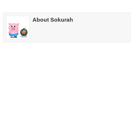
About Sokurah