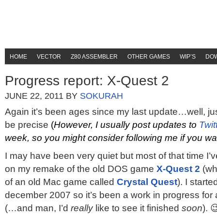
HOME
VECTOR
Z80 ASSEMBLER
OTHER GAMES
WIP’S
DO
Progress report: X-Quest 2
JUNE 22, 2011
BY
SOKURAH
Again it’s been ages since my last update…well, ju
be precise
(
However, I usually post updates to
Twit
week, so you might consider following me if you w
I may have been very quiet but most of that time I’
on my remake of the old DOS game
X-Quest 2
(wh
of an old Mac game called
Crystal Quest
). I start
december 2007 so it’s been a work in progress fo
(…and man, I’d
really
like to see it finished
soon
). 