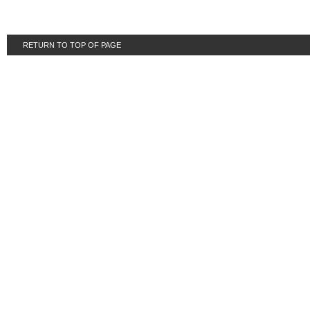
RETURN TO TOP OF PAGE