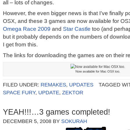
all – lots of changes.
However, the even bigger news is that I’ve finally 
OSX, and these 3 games are now available for OSX to
Omega Race 2009
and
Star Castle
too (and perha
but it probably depends on the numbers of downl
I get from this.
The links for downloading the games are on their r
Now available for Mac OSX too.
FILED UNDER:
REMAKES
,
UPDATES
TAGGED WI
SPACE FURY
,
UPDATE
,
ZEKTOR
YEAH!!!…3 games completed!
DECEMBER 5, 2008
BY
SOKURAH