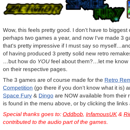
Wow, this feels pretty good. I don’t have to bigges
perhaps two games a year, and now I’ve made 3 g
that’s pretty impressive if I must say so myself…and
of having produced 3 pretty solid new retro remake
…but how do
YOU
feel about them?…let me know 
on their respective pages.
The 3 games are of course made for the
Retro Re
Competition
(go there if you don’t know what it is)
Space Fury
&
Dingo
are NOW available from their 
is found in the menu above, or by clicking the links
Special thanks goes to:
Oddbob
,
InfamousUK
&
Ri
contributed to the audio part of the games.