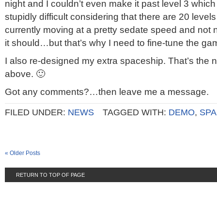
night and I couldn’t even make it past level 3 which
stupidly difficult considering that there are 20 leve
currently moving at a pretty sedate speed and not ne
it should…but that’s why I need to fine-tune the ga
I also re-designed my extra spaceship. That’s the
above. 🙂
Got any comments?…then leave me a message.
FILED UNDER:
NEWS
TAGGED WITH:
DEMO
,
SPA
« Older Posts
RETURN TO TOP OF PAGE