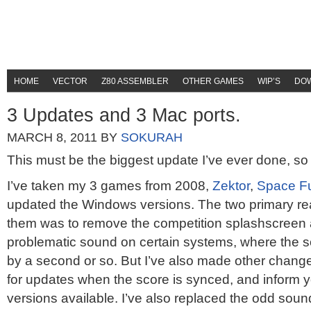
HOME
VECTOR
Z80 ASSEMBLER
OTHER GAMES
WIP’S
DO
3 Updates and 3 Mac ports.
MARCH 8, 2011
BY
SOKURAH
This must be the biggest update I’ve ever done, so l
I’ve taken my 3 games from 2008,
Zektor
,
Space F
updated the Windows versions. The two primary re
them was to remove the competition splashscreen a
problematic sound on certain systems, where the 
by a second or so. But I’ve also made other chang
for updates when the score is synced, and inform y
versions available. I’ve also replaced the odd sound