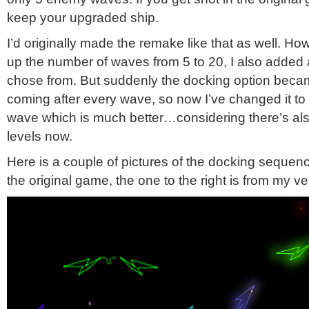
keep your upgraded ship.
I’d originally made the remake like that as well. H
up the number of waves from 5 to 20, I also added a
chose from. But suddenly the docking option becam
coming after every wave, so now I’ve changed it to 
wave which is much better…considering there’s als
levels now.
Here is a couple of pictures of the docking sequence
the original game, the one to the right is from my ve