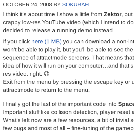
OCTOBER 24, 2008
BY
SOKURAH
I think it’s about time I show a little from
Zektor
, but
crappy low-res YouTube video (which I intend to d
decided to release a running demo instead.
If you click
here (1 MB)
you can download a non-int
won’t be able to play it, but you’ll be able to see t
sequence of attractmode screens. That means tha
idea of how it will run on your computer…and that’s
res video, right. 😉
Exit from the menu by pressing the escape key or 
attractmode to return to the menu.
I finally got the last of the important code into
Space
Important stuff like collision detection, player res
What’s left now are a few resources, a bit of trivial 
few bugs and most of all – fine-tuning of the gamepl