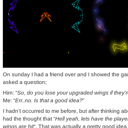
On sunday I had a friend over and I showed the g
asked a question;
Him: “
So, do you lose your upgraded wings if they’r
Me: “
Err..no. Is that a good idea?
”
I hadn’t occurred to me before, but after thinking abo
had the thought that “
Hell yeah, lets have the playe
wings are hit
“. That was actually a pretty good idea