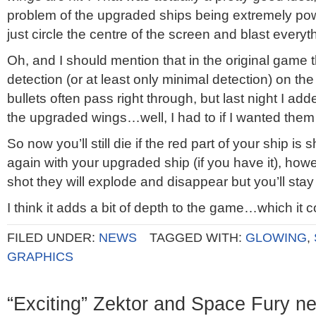
problem of the upgraded ships being extremely pow
just circle the centre of the screen and blast everyt
Oh, and I should mention that in the original game th
detection (or at least only minimal detection) on 
bullets often pass right through, but last night I add
the upgraded wings…well, I had to if I wanted them 
So now you’ll still die if the red part of your ship is sh
again with your upgraded ship (if you have it), howe
shot they will explode and disappear but you’ll stay 
I think it adds a bit of depth to the game…which it 
FILED UNDER:
NEWS
TAGGED WITH:
GLOWING
,
GRAPHICS
“Exciting” Zektor and Space Fury n