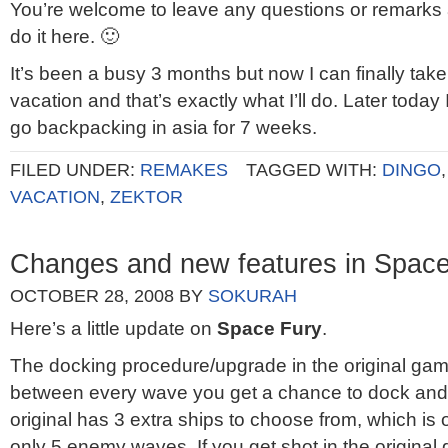
You’re welcome to leave any questions or remarks
do it here. 🙂
It’s been a busy 3 months but now I can finally tak
vacation and that’s exactly what I’ll do. Later today 
go backpacking in asia for 7 weeks.
FILED UNDER:
REMAKES
TAGGED WITH:
DINGO
VACATION
,
ZEKTOR
Changes and new features in Space
OCTOBER 28, 2008
BY
SOKURAH
Here’s a little update on
Space Fury
.
The docking procedure/upgrade in the original game
between every wave you get a chance to dock and g
original has 3 extra ships to choose from, which is 
only 5 enemy waves. If you get shot in the original