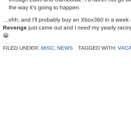
the way it’s going to happen.
…ohh, and I’ll probably buy an Xbox360 in a week 
Revenge
just came out and I
need
my yearly racing
😀
FILED UNDER:
MISC
,
NEWS
TAGGED WITH:
VACA