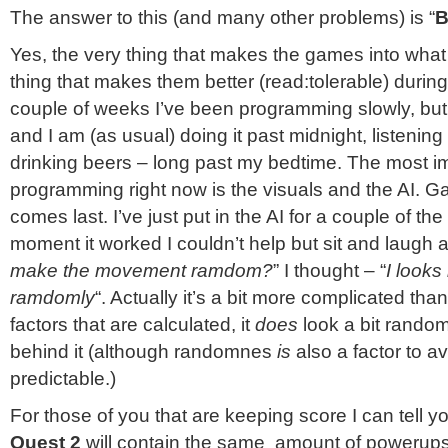
The answer to this (and many other problems) is “
B
Yes, the very thing that makes the games into what 
thing that makes them better (read:tolerable) during
couple of weeks I’ve been programming slowly, but
and I am (as usual) doing it past midnight, listenin
drinking beers – long past my bedtime. The most im
programming right now is the visuals and the AI. 
comes last. I’ve just put in the AI for a couple of t
moment it worked I couldn’t help but sit and laugh at 
make the movement ramdom?
” I thought – “
I looks
ramdomly
“. Actually it’s a bit more complicated than 
factors that are calculated, it
does
look a bit rando
behind it (although randomnes
is
also a factor to a
predictable.)
For those of you that are keeping score I can tell y
Quest 2
will contain the same amount of powerup