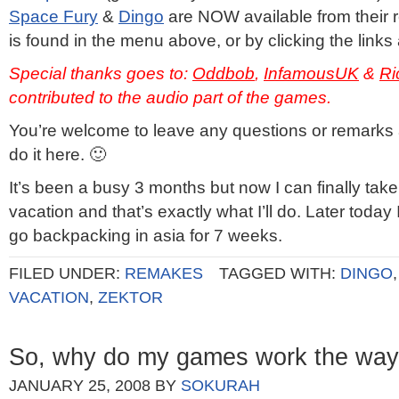
Space Fury
&
Dingo
are NOW available from their 
is found in the menu above, or by clicking the links
Special thanks goes to:
Oddbob
,
InfamousUK
&
Ri
contributed to the audio part of the games.
You’re welcome to leave any questions or remarks
do it here. 🙂
It’s been a busy 3 months but now I can finally tak
vacation and that’s exactly what I’ll do. Later today 
go backpacking in asia for 7 weeks.
FILED UNDER:
REMAKES
TAGGED WITH:
DINGO
VACATION
,
ZEKTOR
So, why do my games work the way
JANUARY 25, 2008
BY
SOKURAH