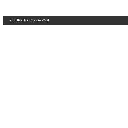
RETURN TO TOP OF PAGE