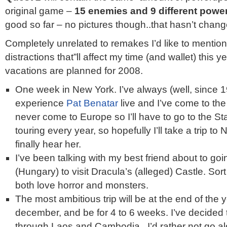
original game –
15 enemies and 9 different powe
good so far – no pictures though..that hasn’t chan
Completely unrelated to remakes I’d like to mentio
distractions that”ll affect my time (and wallet) this y
vacations are planned for 2008.
One week in New York. I’ve always (well, since 
experience
Pat Benatar
live and I’ve come to the 
never come to Europe so I’ll have to go to the St
touring every year, so hopefully I’ll take a trip to N
finally hear her.
I’ve been talking with my best friend about to go
(Hungary) to visit Dracula’s (alleged) Castle. Sor
both love horror and monsters.
The most ambitious trip will be at the end of the
december, and be for 4 to 6 weeks. I’ve decided
through Laos and Cambodia . I’d rather not go al