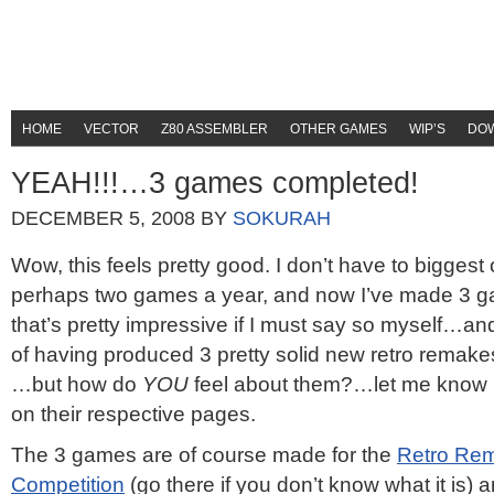
HOME
VECTOR
Z80 ASSEMBLER
OTHER GAMES
WIP’S
DO
YEAH!!!…3 games completed!
DECEMBER 5, 2008
BY
SOKURAH
Wow, this feels pretty good. I don’t have to bigges
perhaps two games a year, and now I’ve made 3 g
that’s pretty impressive if I must say so myself…and
of having produced 3 pretty solid new retro remake
…but how do
YOU
feel about them?…let me know 
on their respective pages.
The 3 games are of course made for the
Retro Re
Competition
(go there if you don’t know what it is)