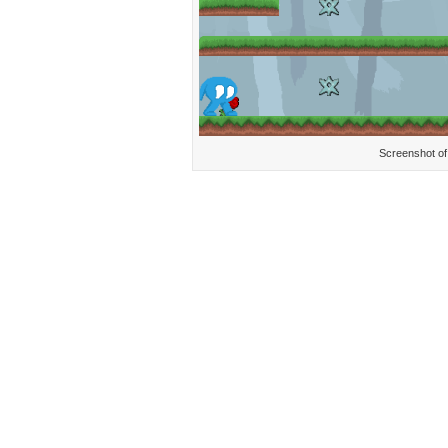
Screenshot of 