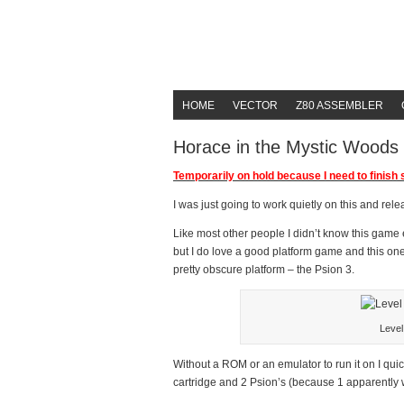
HOME
VECTOR
Z80 ASSEMBLER
Horace in the Mystic Woods
Temporarily on hold because I need to finish s
I was just going to work quietly on this and rel
Like most other people I didn’t know this game e
but I do love a good platform game and this on
pretty obscure platform – the Psion 3.
Level
Without a ROM or an emulator to run it on I qui
cartridge and 2 Psion’s (because 1 apparently 