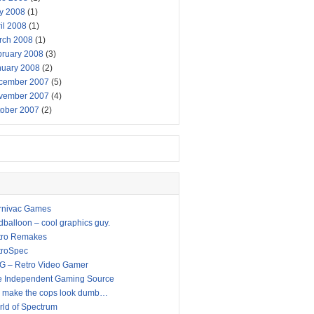
y 2008
(1)
il 2008
(1)
rch 2008
(1)
bruary 2008
(3)
nuary 2008
(2)
cember 2007
(5)
vember 2007
(4)
tober 2007
(2)
rnivac Games
balloon – cool graphics guy.
tro Remakes
troSpec
G – Retro Video Gamer
e Independent Gaming Source
 make the cops look dumb…
ld of Spectrum