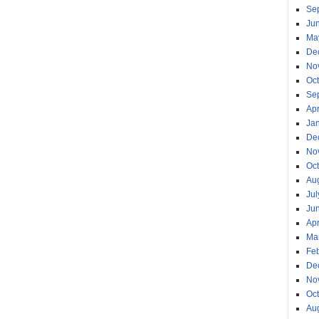
Se
Ju
Ma
De
No
Oc
Se
Apr
Ja
De
No
Oc
Au
Jul
Ju
Apr
Ma
Fe
De
No
Oc
Au