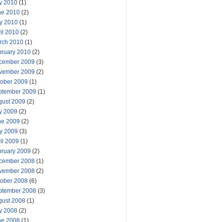
y 2010
(1)
ne 2010
(2)
y 2010
(1)
il 2010
(2)
rch 2010
(1)
bruary 2010
(2)
cember 2009
(3)
vember 2009
(2)
tober 2009
(1)
ptember 2009
(1)
gust 2009
(2)
y 2009
(2)
ne 2009
(2)
y 2009
(3)
il 2009
(1)
bruary 2009
(2)
cember 2008
(1)
vember 2008
(2)
tober 2008
(6)
ptember 2008
(3)
gust 2008
(1)
y 2008
(2)
ne 2008
(1)