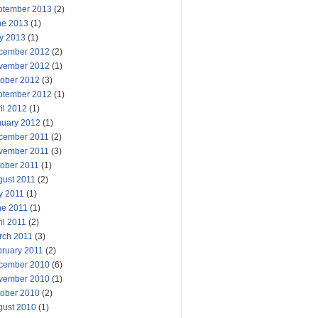
ptember 2013
(2)
ne 2013
(1)
y 2013
(1)
cember 2012
(2)
vember 2012
(1)
tober 2012
(3)
ptember 2012
(1)
il 2012
(1)
nuary 2012
(1)
cember 2011
(2)
vember 2011
(3)
tober 2011
(1)
gust 2011
(2)
y 2011
(1)
ne 2011
(1)
il 2011
(2)
rch 2011
(3)
bruary 2011
(2)
cember 2010
(6)
vember 2010
(1)
tober 2010
(2)
gust 2010
(1)