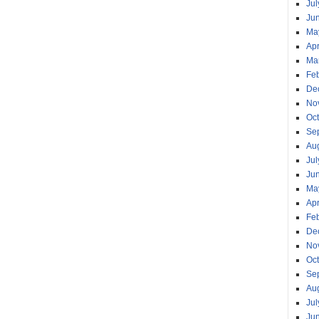
Jul
Ju
Ma
Apr
Ma
Fe
De
No
Oc
Se
Au
Jul
Ju
Ma
Apr
Fe
De
No
Oc
Se
Au
Jul
Ju