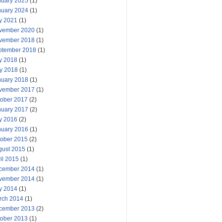
nuary 2025
(1)
nuary 2024
(1)
y 2021
(1)
vember 2020
(1)
vember 2018
(1)
ptember 2018
(1)
y 2018
(1)
y 2018
(1)
nuary 2018
(1)
vember 2017
(1)
tober 2017
(2)
nuary 2017
(2)
y 2016
(2)
nuary 2016
(1)
tober 2015
(2)
gust 2015
(1)
il 2015
(1)
cember 2014
(1)
vember 2014
(1)
y 2014
(1)
rch 2014
(1)
cember 2013
(2)
tober 2013
(1)