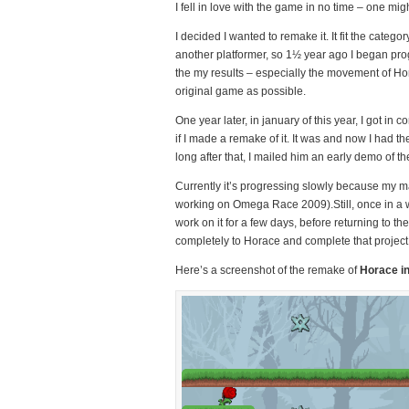
I fell in love with the game in no time – one mi
I decided I wanted to remake it. It fit the catego
another platformer, so 1½ year ago I began progr
the my results – especially the movement of Hora
original game as possible.
One year later, in january of this year, I got in
if I made a remake of it. It was and now I had the
long after that, I mailed him an early demo of 
Currently it’s progressing slowly because my ma
working on Omega Race 2009).Still, once in a whi
work on it for a few days, before returning to th
completely to Horace and complete that project
Here’s a screenshot of the remake of
Horace i