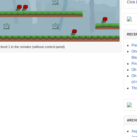
Click
RECE
Pac
level 1 in the remake (without control panel)
One
Ma
Fin
Oh 
Oh 
of 
Thi
ARCH
Au