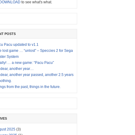
DOWNLOAD
to see what's what.
NT POSTS
u Pacu updated to v1.1
 lost game … “unlost” – Speccies 2 for Sega
ster System
ally! … a new game: “Pacu Pacu”
dear, another year…
dear, another year passed, another 2.5 years
nothing.
ngs from the past, things in the future.
IVES
gust 2025
(3)