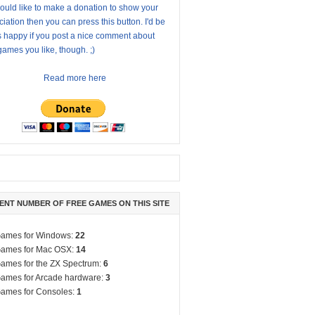
ould like to make a donation to show your
iation then you can press this button. I'd be
s happy if you post a nice comment about
ames you like, though. ;)
Read more here
ENT NUMBER OF FREE GAMES ON THIS SITE
ames for Windows:
22
ames for Mac OSX:
14
ames for the ZX Spectrum:
6
ames for Arcade hardware:
3
ames for Consoles:
1