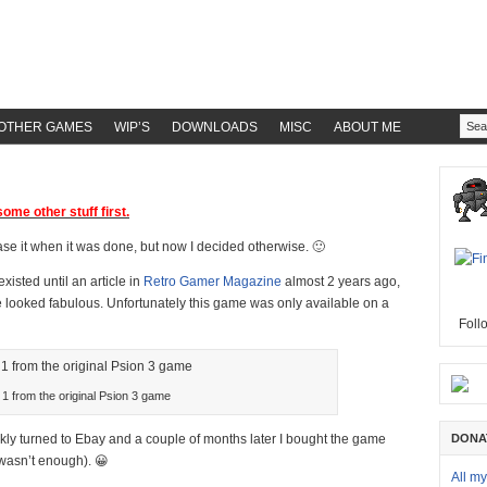
OTHER GAMES
WIP’S
DOWNLOADS
MISC
ABOUT ME
ome other stuff first.
ease it when it was done, but now I decided otherwise. 🙂
xisted until an article in
Retro Gamer Magazine
almost 2 years ago,
e looked fabulous. Unfortunately this game was only available on a
Foll
 1 from the original Psion 3 game
ckly turned to Ebay and a couple of months later I bought the game
DONA
wasn’t enough). 😀
All m