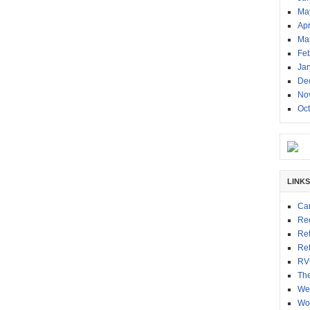
Ma
Apr
Ma
Fe
Ja
De
No
Oc
LINKS
Ca
Red
Re
Re
RV
Th
We
Wor