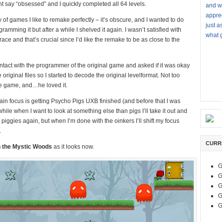
ght say “obsessed” and I quickly completed all 64 levels.
and w
apprec
ry of games I like to remake perfectly – it’s obscure, and I wanted to do
just a
amming it but after a while I shelved it again. I wasn’t satisfied with
what g
ce and that’s crucial since I’d like the remake to be as close to the
 contact with the programmer of the original game and asked if it was okay
 original files so I started to decode the original levelformat. Not too
the game, and…he loved it.
in focus is getting Psycho Pigs UXB finished (and before that I was
le when I want to look at something else than pigs I’ll take it out and
e piggies again, but when I’m done with the oinkers I’ll shift my focus
.
CURR
n the Mystic Woods
as it looks now.
G
G
G
G
G