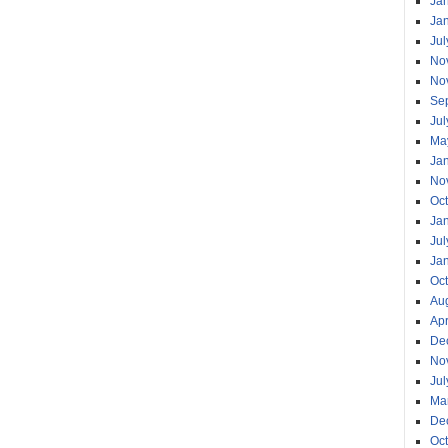
Ja
Ja
Jul
No
No
Se
Jul
Ma
Ja
No
Oc
Ja
Jul
Ja
Oc
Au
Apr
De
No
Jul
Ma
De
Oc