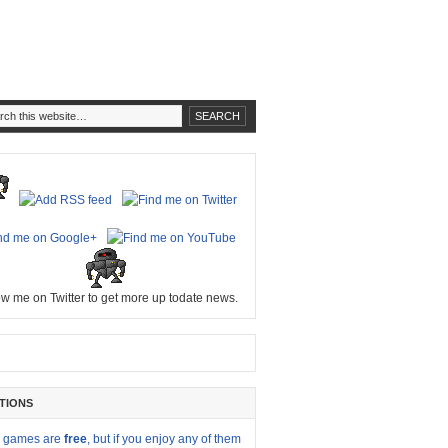
ow me on Twitter to get more up todate news.
TIONS
y games are
free
, but if you enjoy any of them